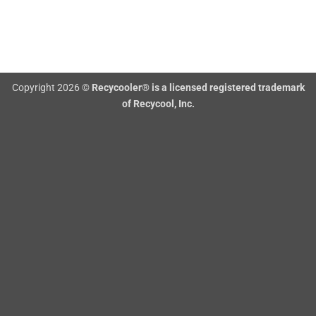
Copyright 2026 ©
Recycooler® is a licensed registered trademark
of Recycool, Inc.