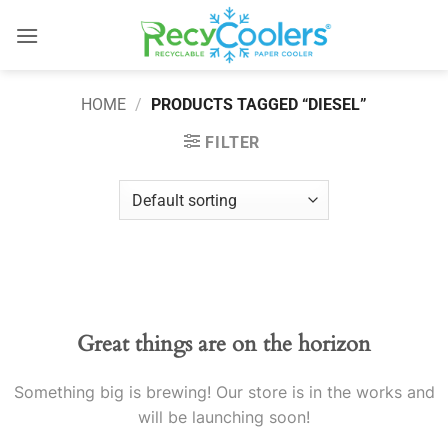
Skip
to
content
HOME
/
PRODUCTS TAGGED “DIESEL”
FILTER
Skip
to
content
Great things are on the horizon
Something big is brewing! Our store is in the works and
will be launching soon!