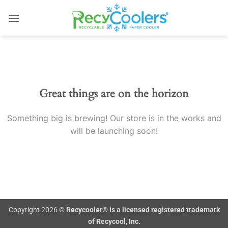
Skip
to
content
Skip
to
content
Great things are on the horizon
Something big is brewing! Our store is in the works and
will be launching soon!
Copyright 2026 ©
Recycooler® is a licensed registered trademark
of Recycool, Inc.