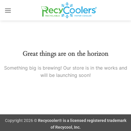
Skip
to
content
Skip
to
content
Great things are on the horizon
Something big is brewing! Our store is in the works and
will be launching soon!
Copyright 2026 ©
Recycooler® is a licensed registered trademark
of Recycool, Inc.