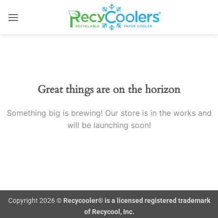
Skip
to
content
Skip
to
content
Great things are on the horizon
Something big is brewing! Our store is in the works and
will be launching soon!
Copyright 2026 ©
Recycooler® is a licensed registered trademark
of Recycool, Inc.