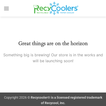
Skip
to
content
Skip
to
content
Great things are on the horizon
Something big is brewing! Our store is in the works and
will be launching soon!
Copyright 2026 ©
Recycooler® is a licensed registered trademark
of Recycool, Inc.