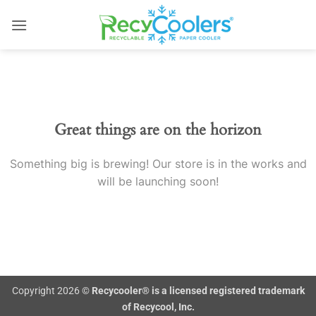
Skip
to
content
Skip
to
content
Great things are on the horizon
Something big is brewing! Our store is in the works and
will be launching soon!
Copyright 2026 ©
Recycooler® is a licensed registered trademark
of Recycool, Inc.