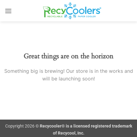
Skip
to
content
Skip
to
content
Great things are on the horizon
Something big is brewing! Our store is in the works and
will be launching soon!
Copyright 2026 ©
Recycooler® is a licensed registered trademark
of Recycool, Inc.