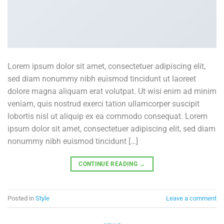
Lorem ipsum dolor sit amet, consectetuer adipiscing elit,
sed diam nonummy nibh euismod tincidunt ut laoreet
dolore magna aliquam erat volutpat. Ut wisi enim ad minim
veniam, quis nostrud exerci tation ullamcorper suscipit
lobortis nisl ut aliquip ex ea commodo consequat. Lorem
ipsum dolor sit amet, consectetuer adipiscing elit, sed diam
nonummy nibh euismod tincidunt […]
CONTINUE READING
→
Posted in
Style
Leave a comment