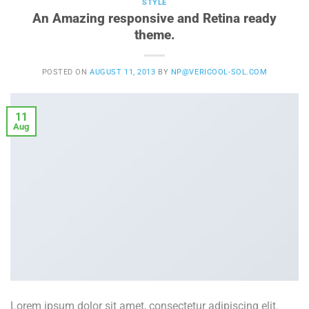
STYLE
An Amazing responsive and Retina ready
theme.
POSTED ON
AUGUST 11, 2013
BY
NP@VERICOOL-SOL.COM
11
Aug
Lorem ipsum dolor sit amet, consectetur adipiscing elit.