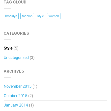
TAG CLOUD
Images
brooklyn
fashion
style
women
CATEGORIES
Style
(5)
Uncategorized
(3)
ARCHIVES
November 2015
(1)
October 2015
(2)
January 2014
(1)