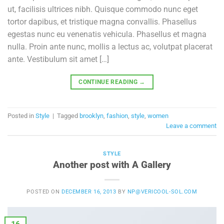
ut, facilisis ultrices nibh. Quisque commodo nunc eget
tortor dapibus, et tristique magna convallis. Phasellus
egestas nunc eu venenatis vehicula. Phasellus et magna
nulla. Proin ante nunc, mollis a lectus ac, volutpat placerat
ante. Vestibulum sit amet […]
CONTINUE READING
→
Posted in
Style
|
Tagged
brooklyn
,
fashion
,
style
,
women
Leave a comment
STYLE
Another post with A Gallery
POSTED ON
DECEMBER 16, 2013
BY
NP@VERICOOL-SOL.COM