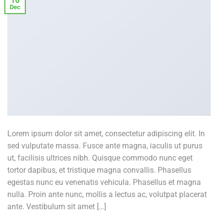
16
Dec
Lorem ipsum dolor sit amet, consectetur adipiscing elit. In
sed vulputate massa. Fusce ante magna, iaculis ut purus
ut, facilisis ultrices nibh. Quisque commodo nunc eget
tortor dapibus, et tristique magna convallis. Phasellus
egestas nunc eu venenatis vehicula. Phasellus et magna
nulla. Proin ante nunc, mollis a lectus ac, volutpat placerat
ante. Vestibulum sit amet […]