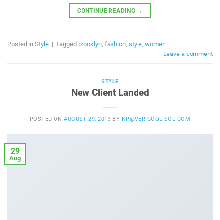
CONTINUE READING
→
Posted in
Style
|
Tagged
brooklyn
,
fashion
,
style
,
women
Leave a comment
STYLE
New Client Landed
POSTED ON
AUGUST 29, 2013
BY
NP@VERICOOL-SOL.COM
29
Aug