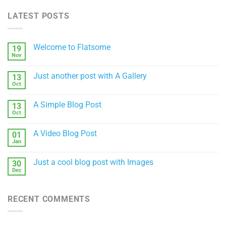
LATEST POSTS
Welcome to Flatsome
19
Nov
No
Comments
on
Just another post with A Gallery
13
Welcome
to
Oct
No
Flatsome
Comments
on
A Simple Blog Post
13
Just
another
Oct
No
post
Comments
with
on
A
A Video Blog Post
01
A
Gallery
Simple
Jan
No
Blog
Comments
Post
on
Just a cool blog post with Images
30
A
Video
Dec
No
Blog
Comments
Post
on
Just
RECENT COMMENTS
a
cool
blog
post
with