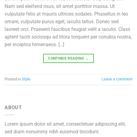
Nam sed eleifend risus, sit amet porttitor massa. Ut
vulputate felis at mauris ultrices sodales. Phasellus in leo
ornare, vulputate purus eget, iaculis tellus. Donec sed
laoreet orci. Praesent faucibus feugiat velit a iaculis. Class
aptent taciti sociosqu ad litora torquent per conubia nostra,
per inceptos himenaeos. […]
CONTINUE READING
→
Posted in
Style
Leave a comment
ABOUT
Lorem ipsum dolor sit amet, consectetuer adipiscing elit,
sed diam nonummy nibh euismod tincidunt.