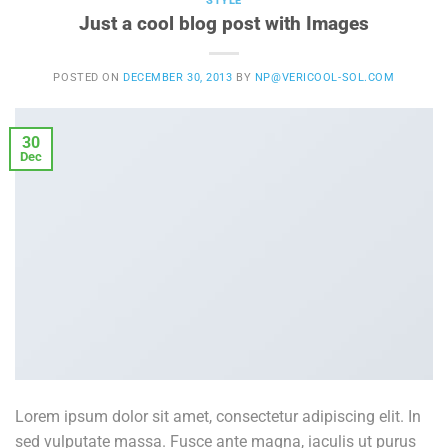
STYLE
Just a cool blog post with Images
POSTED ON
DECEMBER 30, 2013
BY
NP@VERICOOL-SOL.COM
30
Dec
Lorem ipsum dolor sit amet, consectetur adipiscing elit. In
sed vulputate massa. Fusce ante magna, iaculis ut purus