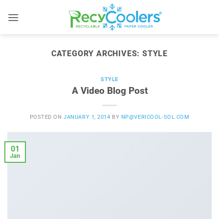
Skip
to
content
CATEGORY ARCHIVES:
STYLE
STYLE
A Video Blog Post
POSTED ON
JANUARY 1, 2014
BY
NP@VERICOOL-SOL.COM
01
Jan