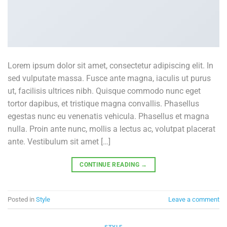
Lorem ipsum dolor sit amet, consectetur adipiscing elit. In
sed vulputate massa. Fusce ante magna, iaculis ut purus
ut, facilisis ultrices nibh. Quisque commodo nunc eget
tortor dapibus, et tristique magna convallis. Phasellus
egestas nunc eu venenatis vehicula. Phasellus et magna
nulla. Proin ante nunc, mollis a lectus ac, volutpat placerat
ante. Vestibulum sit amet […]
CONTINUE READING
→
Posted in
Style
Leave a comment